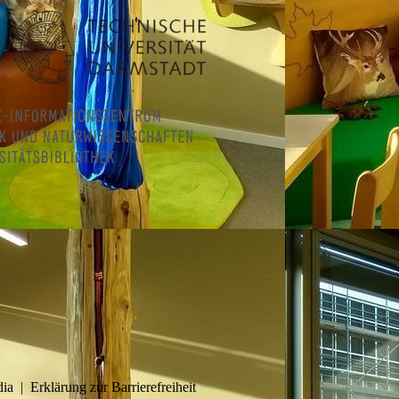
dia
|
Erklärung zur Barrierefreiheit