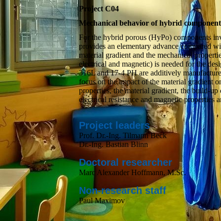
Project C04
Mechanical behavior of hybrid components 
For the hybrid porous (HyPo) components inves
provides an elementary advance compared wit
material gradient and the mechanical propertie
electrical and magnetic) is needed for the de
316L and 17-4 PH are additively manufactured
focus on the impact of the material gradient o
properties, the material gradient, the build-up
electrical resistance and magnetic properties ar
Project leaders
Prof. Dr.-Ing. Tilmann Beck
Dr.-Ing. Bastian Blinn
Doctoral researcher
Marc Alexander Hoffmann, M.Sc.
Non-research staff
Paul Maximov