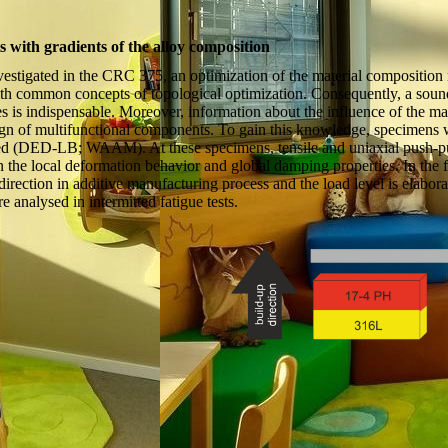
with gradients of the alloy composition
tigated in the CRC 375, an optimization of the material composition re
h common concepts of topological optimization. Consequently, a sound
s is indispensable. Moreover, information about the influence of the mate
sign of multifunctional components. To gain this knowledge, specimens w
 (DED-LB; WAAM). At these specimens, tensile and uniaxial push-pull 
n the local deformation behavior and global damping properties. In the fa
 direction in additive manufacturing process and the load level is elabora
e analysed in intermitted fatigue tests.