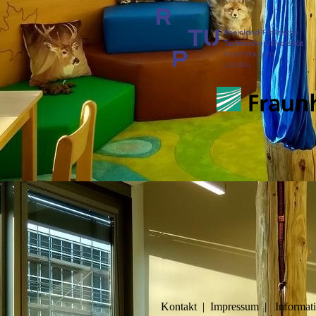
Kontakt
|
Impressum |
Informati