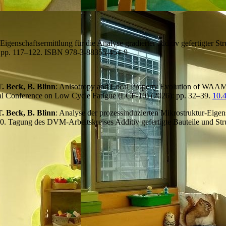
 Eigenschaftsermittlung für die Analyse gradierter additiv gefertigter S
: pp. 117–122. ISBN 978-3-88355-454-9
. Beck, B. Blinn
: Anisotropy and Local Property Evolution of WA
onal Conference on Low Cycle Fatigue (LCF-10) (2026): pp. 32–39.
10.
. Beck, B. Blinn
: Analyse der prozessinduzierten Mikrostruktur-Eig
 10. Tagung des DVM-Arbeitskreises Additiv gefertigte Bauteile und S