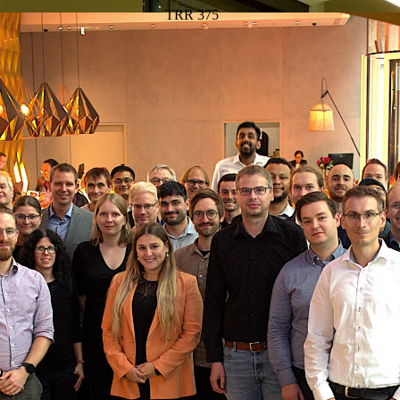
TRR 375