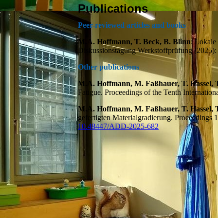
Publications
Peer-reviewed articles and books
M.A. Hoffmann, T. Beck, B. Blinn
: Lokale
Diskussionstagung Werkstoffprüfung (2025)
Other publications
M.A. Hoffmann, M. Faßhauer, T. Hassel, T
Fatigue. Proceedings of the Tenth Internati
M.A. Hoffmann, M. Faßhauer, T. Hassel, T
gefertigten Materialgradierung. Proceedings
10.48447/ADD-2025-682