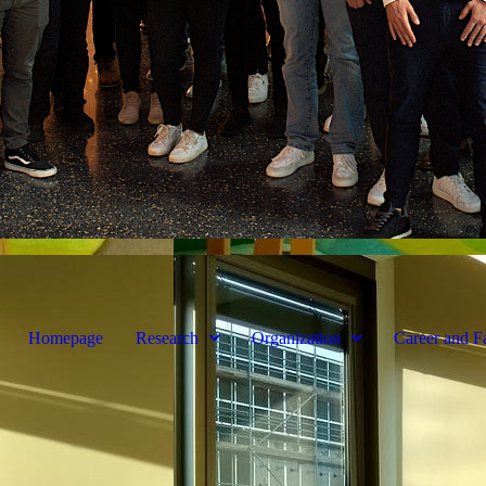
Homepage
Research
Organization
Career and F