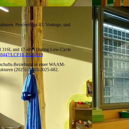
trukturen. Proceedings 43. Vortrags- und
AM 316L and 17-4PH During Low-Cycle
48447/LCF10-2026-019
enschafts-Beziehung in einer WAAM-
trukturen (2025): ADD-2025-682.