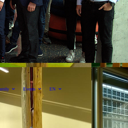
amily
Events
EN