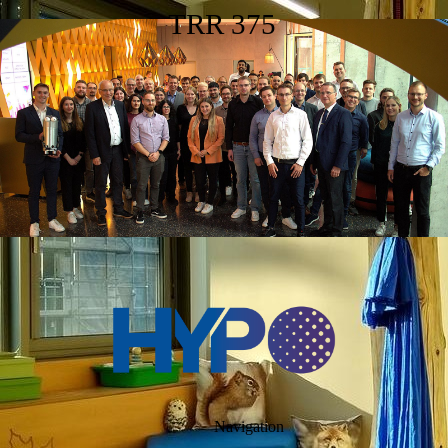
TRR 375
Navigation