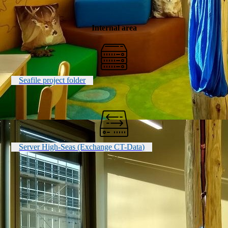
Internal area
Seafile project folder
Server High-Seas (Exchange CT-Data)