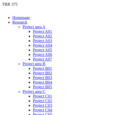
TRR 375
Homepage
Research
Project area A
Project A01
Project A02
Project A03
Project A04
Project A05
Project A06
Project A07
Project area B
Project B01
Project B02
Project B03
Project B04
Project B05
Project area C
Project C01
Project C02
Project C03
Project C04
Project C05