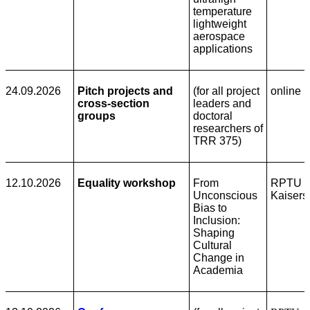
temperature
lightweight
aerospace
applications
24.09.2026
Pitch projects and
(for all project
online
cross-section
leaders and
groups
doctoral
researchers of
TRR 375)
12.10.2026
Equality workshop
From
RPTU
Unconscious
Kaisers
Bias to
Inclusion:
Shaping
Cultural
Change in
Academia