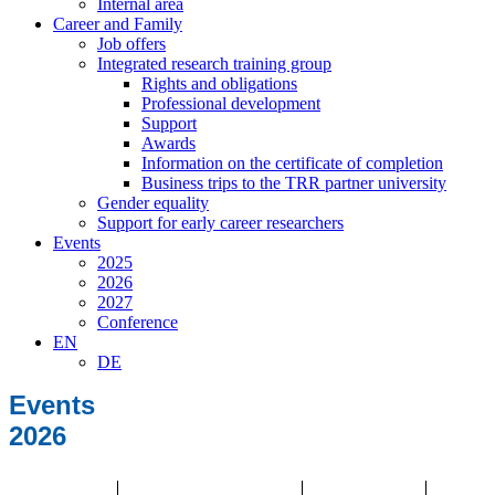
Internal area
Career and Family
Job offers
Integrated research training group
Rights and obligations
Professional development
Support
Awards
Information on the certificate of completion
Business trips to the TRR partner university
Gender equality
Support for early career researchers
Events
2025
2026
2027
Conference
EN
DE
Events
2026