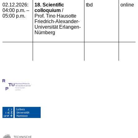
02.12.2026:
18. Scientific
tbd
online
04:00 p.m. –
colloquium
/
05:00 p.m.
Prof. Tino Hausotte
Friedrich-Alexander-
Universität Erlangen-
Nürnberg