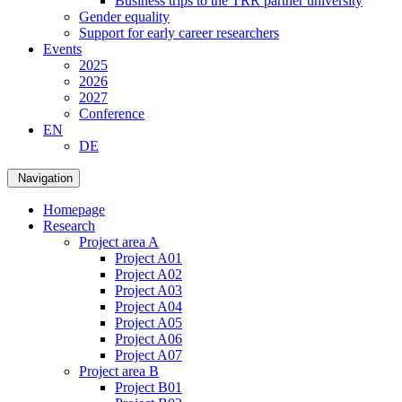
Business trips to the TRR partner university
Gender equality
Support for early career researchers
Events
2025
2026
2027
Conference
EN
DE
Navigation
Homepage
Research
Project area A
Project A01
Project A02
Project A03
Project A04
Project A05
Project A06
Project A07
Project area B
Project B01