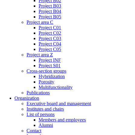
Project B02
Project B03
Project B04
Project B05
Project area C
Project C01
Project C02
Project C03
Project C04
Project C05
Project area Z
Project INF
Project S01
Cross-section groups
Hybridization
Porosity
Multifunctionality
Publications
Organization
Executive board and management
Institutes and chairs
List of persons
Members and employees
Alumni
Contact