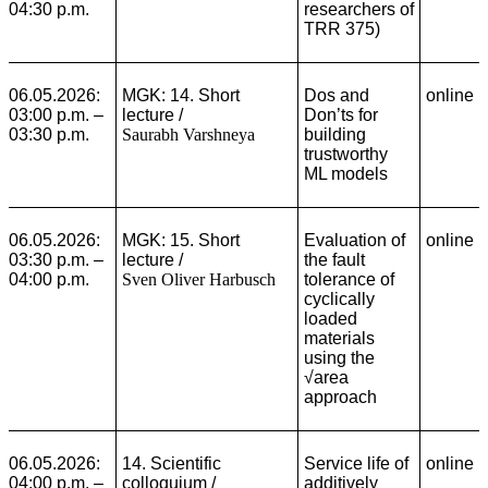
04:30 p.m.
researchers of
TRR 375)
06.05.2026:
MGK: 14. Short
Dos and
online
03:00 p.m. –
lecture /
Don’ts for
03:30 p.m.
Saurabh Varshneya
building
trustworthy
ML models
06.05.2026:
MGK: 15. Short
Evaluation of
online
03:30 p.m. –
lecture /
the fault
04:00 p.m.
Sven Oliver Harbusch
tolerance of
cyclically
loaded
materials
using the
√area
approach
06.05.2026:
14. Scientific
Service life of
online
04:00 p.m. –
colloquium /
additively