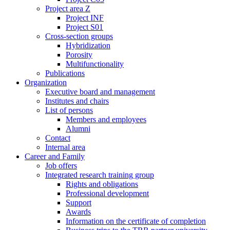
Project area Z
Project INF
Project S01
Cross-section groups
Hybridization
Porosity
Multifunctionality
Publications
Organization
Executive board and management
Institutes and chairs
List of persons
Members and employees
Alumni
Contact
Internal area
Career and Family
Job offers
Integrated research training group
Rights and obligations
Professional development
Support
Awards
Information on the certificate of completion