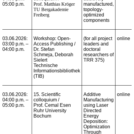
05:00 p.m.
Prof. Matthias Kröger
manufactured,
TU Bergakademie
topology-
Freiberg
optimized
components
03.06.2026:
Workshop: Open-
(for all project
online
03:00 p.m. –
Access Publishing
/
leaders and
04:00 p.m.
Dr. Stefan
doctoral
Schmeja, Deborah
researchers of
Sielert
TRR 375)
Technische
Informationsbibliothek
(TIB)
03.06.2026:
15. Scientific
Additive
online
04:00 p.m. –
colloquium /
Manufacturing
05:00 p.m.
Prof. Cemal Esen
using Laser
Ruhr University
Directed
Bochum
Energy
Deposition:
Optimization
Through