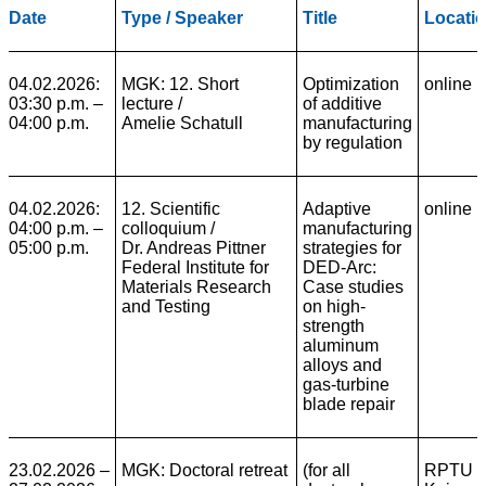
Date
Type / Speaker
Title
Locati
04.02.2026:
MGK: 12. Short
Optimization
online
03:30 p.m. –
lecture /
of additive
04:00 p.m.
Amelie Schatull
manufacturing
by regulation
04.02.2026:
12. Scientific
Adaptive
online
04:00 p.m. –
colloquium
/
manufacturing
05:00 p.m.
Dr. Andreas Pittner
strategies for
Federal Institute for
DED-Arc:
Materials Research
Case studies
and Testing
on high-
strength
aluminum
alloys and
gas-turbine
blade repair
23.02.2026 –
MGK: Doctoral retreat
(for all
RPTU