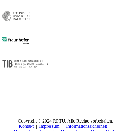
Copyright © 2024 RPTU. Alle Rechte vorbehalten.
Kontakt
|
Impressum |
Informationssicherheit
|