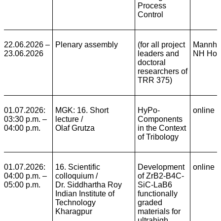
Process
Control
22.06.2026 –
Plenary assembly
(for all project
Mannhe
23.06.2026
leaders and
NH Hot
doctoral
researchers of
TRR 375)
01.07.2026:
MGK: 16. Short
HyPo-
online
03:30 p.m. –
lecture /
Components
04:00 p.m.
Olaf Grutza
in the Context
of Tribology
01.07.2026:
16. Scientific
Development
online
04:00 p.m. –
colloquium /
of ZrB2-B4C-
05:00 p.m.
Dr. Siddhartha Roy
SiC-LaB6
Indian Institute of
functionally
Technology
graded
Kharagpur
materials for
ultrahigh