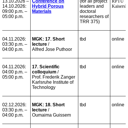
13.10.2026 –
Conference on
(for all project
RPTU
14.10.2026:
Hybrid Porous
leaders and
Kaisersl
09:00 p.m. –
Materials
doctoral
05:00 p.m.
researchers of
TRR 375)
04.11.2026:
MGK: 17. Short
tbd
online
03:30 p.m. –
lecture
/
04:00 p.m.
Alfred Jose Puthoor
04.11.2026:
17. Scientific
tbd
online
04:00 p.m. –
colloquium
/
05:00 p.m.
Prof. Frederik Zanger
Karlsruhe Institute of
Technology
02.12.2026:
MGK: 18. Short
tbd
online
03:30 p.m. –
lecture
/
04:00 p.m.
Oumaima Guissem