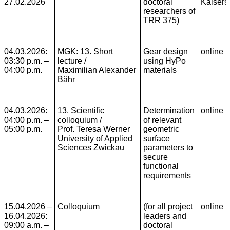
27.02.2026
doctoral
Kaisers
researchers of
TRR 375)
04.03.2026:
MGK: 13. Short
Gear design
online
03:30 p.m. –
lecture /
using HyPo
04:00 p.m.
Maximilian Alexander
materials
Bähr
04.03.2026:
13. Scientific
Determination
online
04:00 p.m. –
colloquium
/
of relevant
05:00 p.m.
Prof. Teresa Werner
geometric
University of Applied
surface
Sciences Zwickau
parameters to
secure
functional
requirements
15.04.2026 –
Colloquium
(for all project
online
16.04.2026:
leaders and
09:00 a.m. –
doctoral